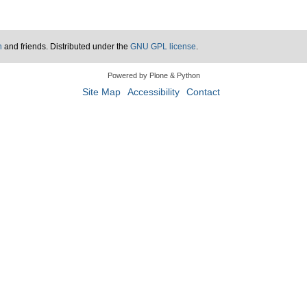
n
and friends. Distributed under the
GNU GPL license
.
Powered by Plone & Python
Site Map
Accessibility
Contact