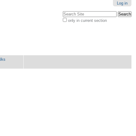
Log in
Search Site
only in current section
Advanced
Search…
lks