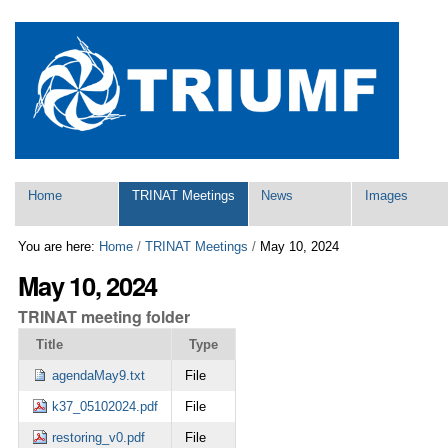
Skip
Personal
to
tools
content.
|
Skip
to
navigation
Navigation
Home
TRINAT Meetings
News
Images
You are here:
Home
/
TRINAT Meetings
/
May 10, 2024
May 10, 2024
TRINAT meeting folder
Title
Type
agendaMay9.txt
File
k37_05102024.pdf
File
restoring_v0.pdf
File