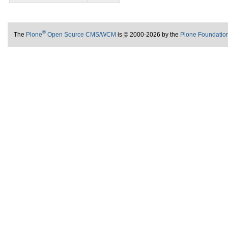
®
The
Plone
Open Source CMS/WCM
is
©
2000-2026 by the
Plone Foundatio