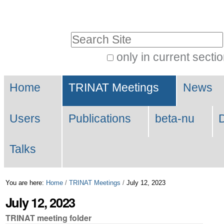
Skip
Personal
to
tools
Search Site
content.
|
only in current secti
Advanced
Skip
Navigation
Search…
to
Home
TRINAT Meetings
News
navigation
Users
Publications
beta-nu
Talks
You are here:
Home
/
TRINAT Meetings
/
July 12, 2023
July 12, 2023
TRINAT meeting folder