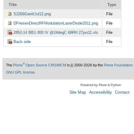
Title
Type
S2266GanttJul12.png
File
DFriesenDirectRFModulationLaserDiode2011.png
File
2852-14 BB1-300 IV @24degC 68RH 27jun11.xls
File
Back side
File
®
The
Plone
Open Source CMS/WCM
is
©
2000-2026 by the
Plone Foundation
GNU GPL license
.
Powered by Plone & Python
Site Map
Accessibility
Contact