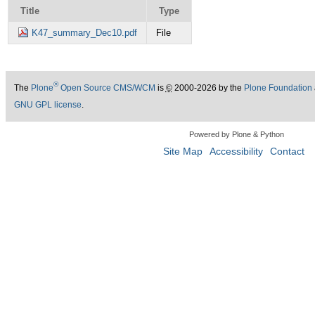
Title
Type
K47_summary_Dec10.pdf
File
®
The
Plone
Open Source CMS/WCM
is
©
2000-2026 by the
Plone Foundation
GNU GPL license
.
Powered by Plone & Python
Site Map
Accessibility
Contact