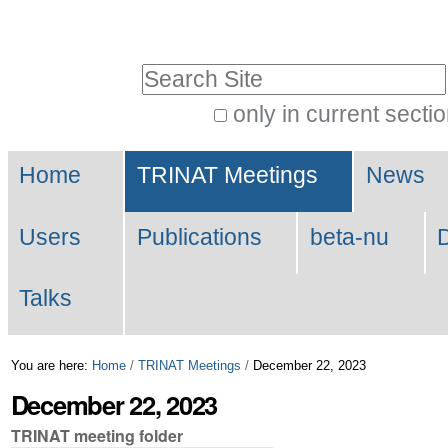
Skip
Personal
to
tools
Search Site
content.
|
only in current secti
Advanced
Skip
Navigation
Search…
to
Home
TRINAT Meetings
News
navigation
Users
Publications
beta-nu
Talks
You are here:
Home
/
TRINAT Meetings
/
December 22, 2023
December 22, 2023
TRINAT meeting folder