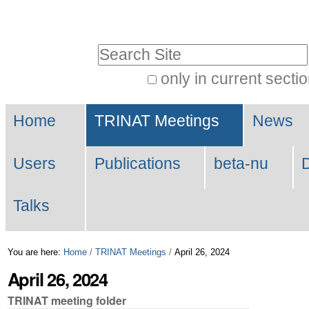
Skip
Personal
to
tools
Search Site
content.
|
only in current secti
Advanced
Skip
Navigation
Search…
to
Home
TRINAT Meetings
News
navigation
Users
Publications
beta-nu
Talks
You are here:
Home
/
TRINAT Meetings
/
April 26, 2024
April 26, 2024
TRINAT meeting folder