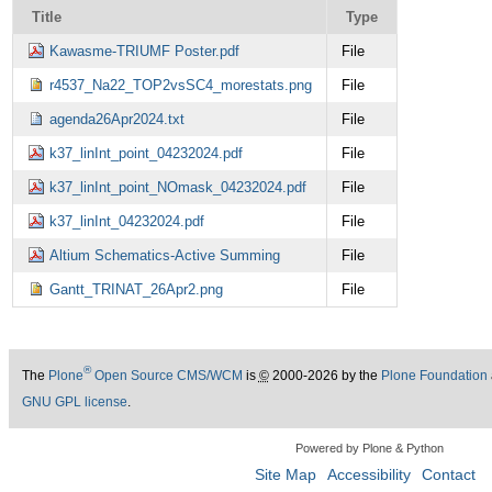
Title
Type
Kawasme-TRIUMF Poster.pdf
File
r4537_Na22_TOP2vsSC4_morestats.png
File
agenda26Apr2024.txt
File
k37_linInt_point_04232024.pdf
File
k37_linInt_point_NOmask_04232024.pdf
File
k37_linInt_04232024.pdf
File
Altium Schematics-Active Summing
File
Gantt_TRINAT_26Apr2.png
File
®
The
Plone
Open Source CMS/WCM
is
©
2000-2026 by the
Plone Foundation
GNU GPL license
.
Powered by Plone & Python
Site Map
Accessibility
Contact