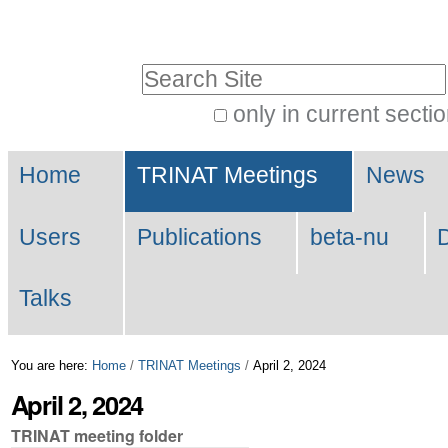
Skip
Personal
to
tools
Search Site
content.
|
only in current secti
Advanced
Skip
Navigation
Search…
to
Home
TRINAT Meetings
News
navigation
Users
Publications
beta-nu
Talks
You are here:
Home
/
TRINAT Meetings
/
April 2, 2024
April 2, 2024
TRINAT meeting folder