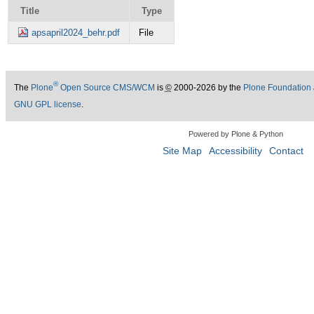
Title
Type
apsapril2024_behr.pdf
File
®
The
Plone
Open Source CMS/WCM
is
©
2000-2026 by the
Plone Foundation
GNU GPL license
.
Powered by Plone & Python
Site Map
Accessibility
Contact