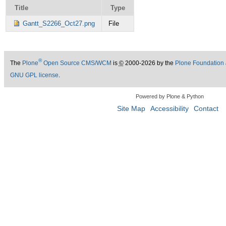
Title
Type
Gantt_S2266_Oct27.png
File
®
The
Plone
Open Source CMS/WCM
is
©
2000-2026 by the
Plone Foundation
GNU GPL license
.
Powered by Plone & Python
Site Map
Accessibility
Contact