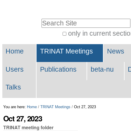
Skip
Personal
to
tools
Search Site
content.
|
only in current secti
Advanced
Skip
Navigation
Search…
to
Home
TRINAT Meetings
News
navigation
Users
Publications
beta-nu
Talks
You are here:
Home
/
TRINAT Meetings
/
Oct 27, 2023
Oct 27, 2023
TRINAT meeting folder