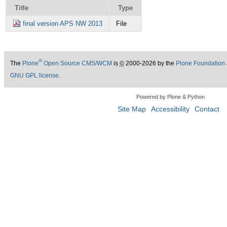
Title
Type
final version APS NW 2013
File
®
The
Plone
Open Source CMS/WCM
is
©
2000-2026 by the
Plone Foundation
GNU GPL license
.
Powered by Plone & Python
Site Map
Accessibility
Contact