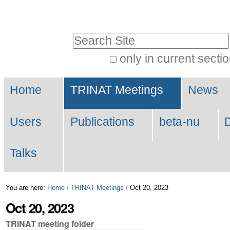
Skip
Personal
to
tools
Search Site
content.
|
only in current secti
Advanced
Skip
Navigation
Search…
to
Home
TRINAT Meetings
News
navigation
Users
Publications
beta-nu
Talks
You are here:
Home
/
TRINAT Meetings
/
Oct 20, 2023
Oct 20, 2023
TRINAT meeting folder