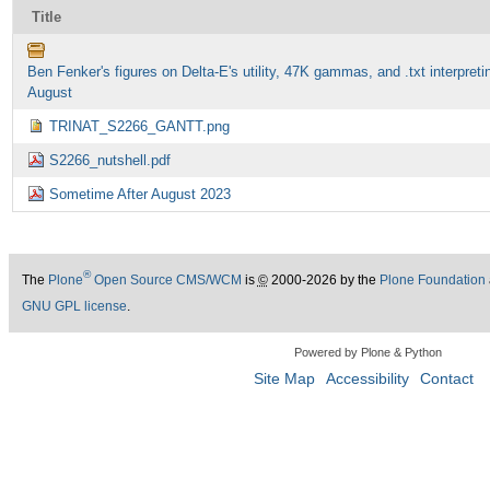
Title
Ben Fenker's figures on Delta-E's utility, 47K gammas, and .txt interpreti
August
TRINAT_S2266_GANTT.png
S2266_nutshell.pdf
Sometime After August 2023
®
The
Plone
Open Source CMS/WCM
is
©
2000-2026 by the
Plone Foundation
GNU GPL license
.
Powered by Plone & Python
Site Map
Accessibility
Contact