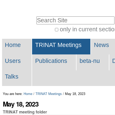
Skip
Personal
to
tools
Search Site
content.
|
only in current secti
Advanced
Skip
Navigation
Search…
to
Home
TRINAT Meetings
News
navigation
Users
Publications
beta-nu
Talks
You are here:
Home
/
TRINAT Meetings
/
May 18, 2023
May 18, 2023
TRINAT meeting folder