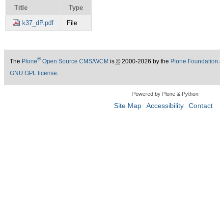
Title
Type
k37_dP.pdf
File
®
The
Plone
Open Source CMS/WCM
is
©
2000-2026 by the
Plone Foundation
GNU GPL license
.
Powered by Plone & Python
Site Map
Accessibility
Contact