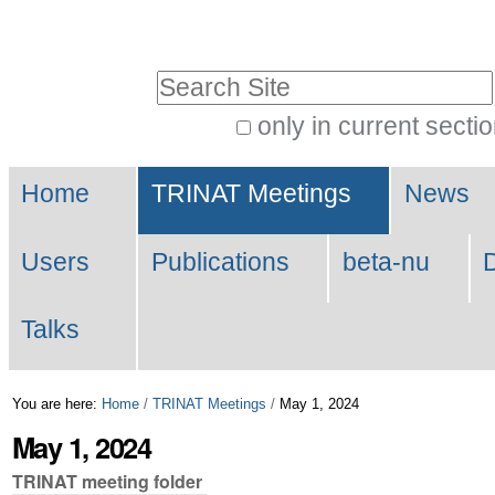
Skip
Personal
to
tools
Search Site
content.
|
only in current secti
Advanced
Skip
Navigation
Search…
to
Home
TRINAT Meetings
News
navigation
Users
Publications
beta-nu
Talks
You are here:
Home
/
TRINAT Meetings
/
May 1, 2024
May 1, 2024
TRINAT meeting folder