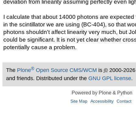
deviation from linearity assuming perfectly even light
I calculate that about 14000 photons are expected
in the scintillator we are using (BC-404), so that wou
photons shouldn't affect linearity very much, but 
could be significant. It is not yet clear whether cros
potentially cause a problem.
®
The
Plone
Open Source CMS/WCM
is
©
2000-2026
and friends. Distributed under the
GNU GPL license
.
Powered by Plone & Python
Site Map
Accessibility
Contact