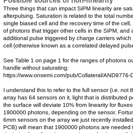
Three things that can impact SiPM linearity are satu
afterpulsing. Saturation is related to the total numb
single biased cell and the recovery time of the cell,
of photons that trigger other cells in the SiPM, and 
additional pulse triggered by charge carriers whic
cell (otherwise known as a correlated delayed puls
See Table 1 on page 1 for the ranges of photons o
handle without saturating:
https://www.onsemi.com/pub/Collateral/AND9776
I understand this to refer to the full sensor (i.e. not
array has 64 sensors on it, light that is distributed 
the surface will deviate 10% from linearity for flux
1900000 photons, depending on the sensor. Fortunat
6mm sensors on the array we just recently insta
PCB) will mean that 1900000 photons are needed