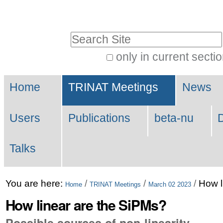
Skip
Personal
to
tools
Search Site
content.
|
only in current secti
Advanced
Skip
Navigation
Search…
to
Home
TRINAT Meetings
News
navigation
Users
Publications
beta-nu
Talks
You are here:
/
/
/
How l
Home
TRINAT Meetings
March 02 2023
How linear are the SiPMs?
Possible sources of non-linearity