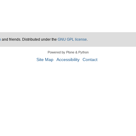
n
and friends. Distributed under the
GNU GPL license
.
Powered by Plone & Python
Site Map
Accessibility
Contact