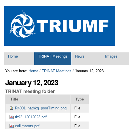
Skip
Personal
to
tools
content.
|
Skip
to
navigation
Navigation
Home
TRINAT Meetings
News
Images
You are here:
Home
/
TRINAT Meetings
/
January 12, 2023
January 12, 2023
TRINAT meeting folder
Title
Type
R4001_natbkg_poorTiming.png
File
rb92_12012023.pdf
File
collimators.pdf
File