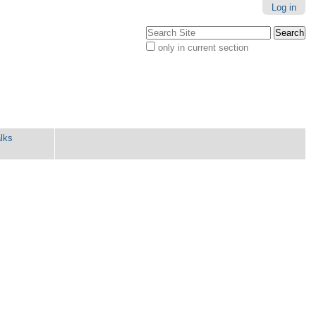
Log in
Search Site
only in current section
Advanced
Search…
lks