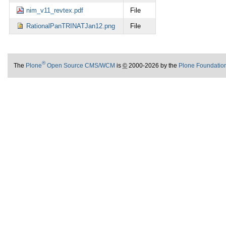
nim_v11_revtex.pdf
File
RationalPanTRINATJan12.png
File
®
The
Plone
Open Source CMS/WCM
is
©
2000-2026 by the
Plone Foundatio